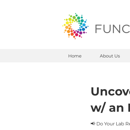
FUNC
Home
About Us
Uncov
w/ an
📢 Do Your Lab R