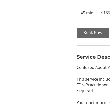
169
US
45 min
4
$169
dollars
5
m
i
Book Now
n
Service Desc
Confused About Yo
This service incl
FDN-Practitioner. 
required.
Your doctor order