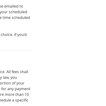
be emailed to
your scheduled
he time scheduled
hoice. If you’d
. All fees shall
 law, you
portion of your
ck for any payment
 are more than 10
edule a specific