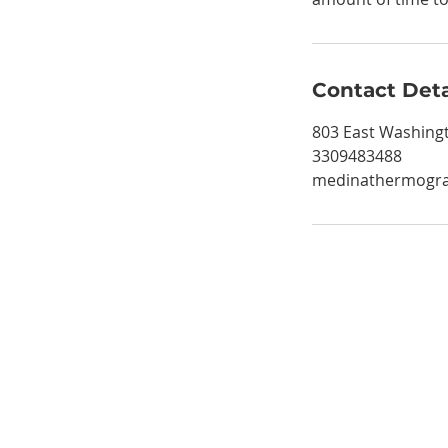
Contact Deta
803 East Washingt
3309483488
medinathermogr