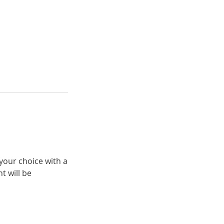
your choice with a
t will be