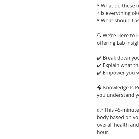
* What do these
* Is everything ok
* What should I a
🔍 We’re Here to 
offering Lab Insig
✔️ Break down you
✔️ Explain what t
✔️ Empower you wi
🧠 Knowledge Is P
you understand you
👉 This 45-minute
body based on you
overall health an
hour!