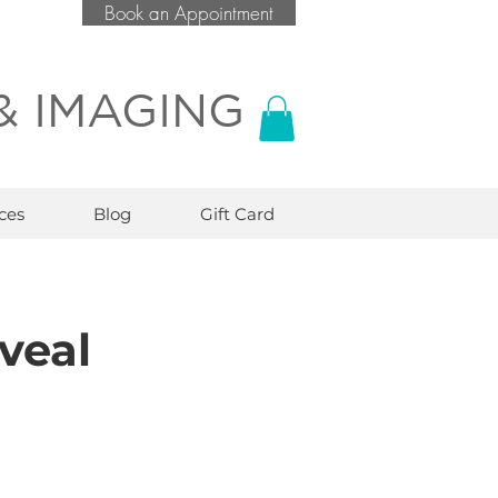
Book an Appointment
& IMAGING
ces
Blog
Gift Card
veal