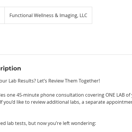
Functional Wellness & Imaging, LLC
ription
ur Lab Results? Let’s Review Them Together!
udes one 45-minute phone consultation covering ONE LAB of 
If you’d like to review additional labs, a separate appointmen
ed lab tests, but now you’re left wondering: