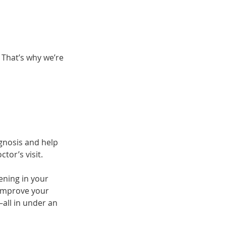
 That’s why we’re
gnosis and help
tor’s visit.
ening in your
 improve your
—all in under an