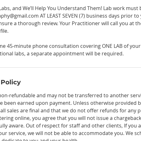
Labs, and We’ll Help You Understand Them! Lab work must 
hy@gmail.com AT LEAST SEVEN (7) business days prior to 
sure a thorough review. Your Practitioner will call you at t
ile.
one 45-minute phone consultation covering ONE LAB of your c
itional labs, a separate appointment will be required.
 Policy
non-refundable and may not be transferred to another service
e been earned upon payment. Unless otherwise provided by
ll sales are final and that we do not offer refunds for any 
tering online, you agree that you will not issue a chargeba
lly aware. Out of respect for staff and other clients, If you
your service, we will not be able to accommodate you. We sch