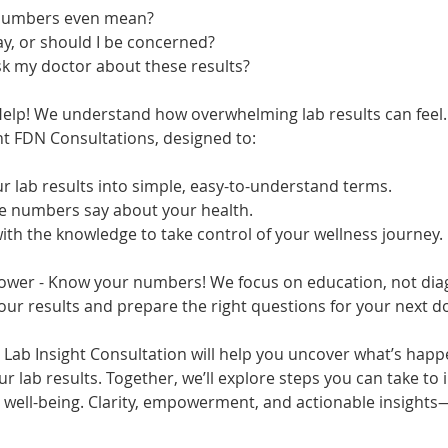
 numbers even mean?
ay, or should I be concerned?
sk my doctor about these results?
Help! We understand how overwhelming lab results can feel.
ht FDN Consultations, designed to:
r lab results into simple, easy-to-understand terms.
he numbers say about your health.
th the knowledge to take control of your wellness journey.
ower - Know your numbers! We focus on education, not dia
r results and prepare the right questions for your next doc
 Lab Insight Consultation will help you uncover what’s happ
r lab results. Together, we’ll explore steps you can take to
d well-being. Clarity, empowerment, and actionable insights