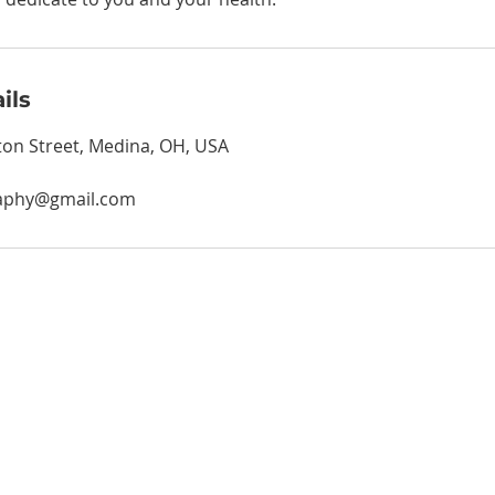
ils
on Street, Medina, OH, USA
aphy@gmail.com