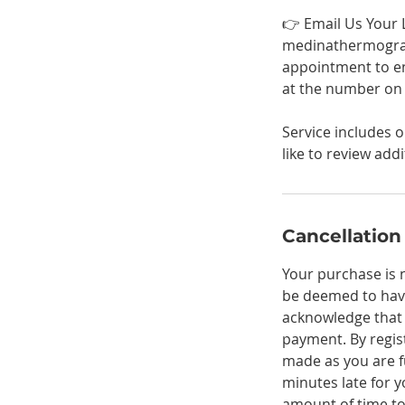
👉 Email Us Your 
medinathermograp
appointment to en
at the number on f
Service includes 
like to review add
Cancellation
Your purchase is 
be deemed to hav
acknowledge that a
payment. By regis
made as you are fu
minutes late for 