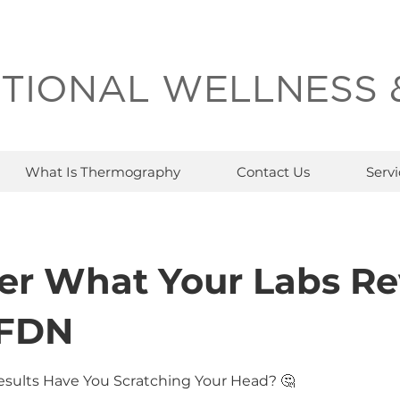
TIONAL WELLNESS 
What Is Thermography
Contact Us
Servi
er What Your Labs Re
 FDN
esults Have You Scratching Your Head? 🤔