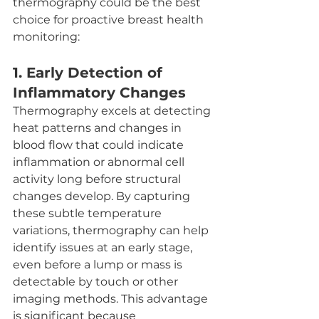
thermography could be the best 
choice for proactive breast health 
monitoring:
1. 
Early Detection of 
Inflammatory Changes
Thermography excels at detecting 
heat patterns and changes in 
blood flow that could indicate 
inflammation or abnormal cell 
activity long before structural 
changes develop. By capturing 
these subtle temperature 
variations, thermography can help 
identify issues at an early stage, 
even before a lump or mass is 
detectable by touch or other 
imaging methods. This advantage 
is significant because 