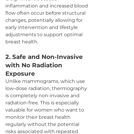
inflammation and increased blood 
flow often occur before structural 
changes, potentially allowing for 
early intervention and lifestyle 
adjustments to support optimal 
breast health.
2. 
Safe and Non-Invasive 
with No Radiation 
Exposure
Unlike mammograms, which use 
low-dose radiation, thermography 
is completely non-invasive and 
radiation-free. This is especially 
valuable for women who want to 
monitor their breast health 
regularly without the potential 
risks associated with repeated 