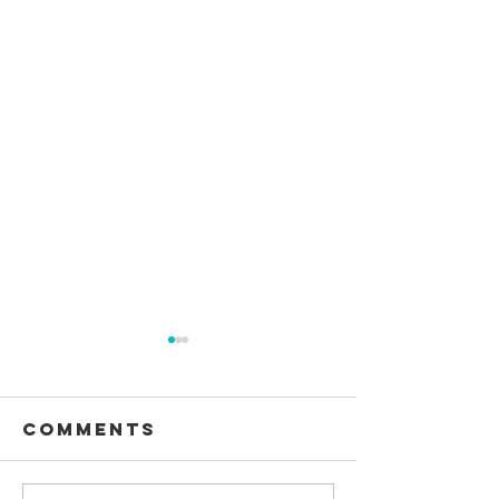
Comments