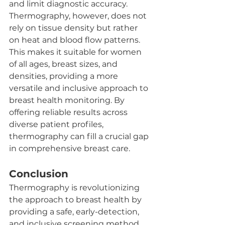
and limit diagnostic accuracy. 
Thermography, however, does not 
rely on tissue density but rather 
on heat and blood flow patterns. 
This makes it suitable for women 
of all ages, breast sizes, and 
densities, providing a more 
versatile and inclusive approach to 
breast health monitoring. By 
offering reliable results across 
diverse patient profiles, 
thermography can fill a crucial gap 
in comprehensive breast care.
Conclusion
Thermography is revolutionizing 
the approach to breast health by 
providing a safe, early-detection, 
and inclusive screening method. 