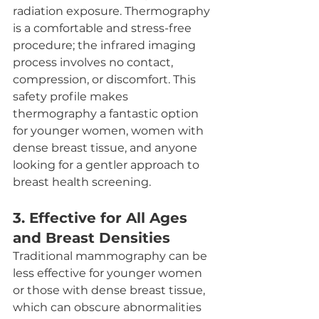
radiation exposure. Thermography 
is a comfortable and stress-free 
procedure; the infrared imaging 
process involves no contact, 
compression, or discomfort. This 
safety profile makes 
thermography a fantastic option 
for younger women, women with 
dense breast tissue, and anyone 
looking for a gentler approach to 
breast health screening.
3. 
Effective for All Ages 
and Breast Densities
Traditional mammography can be 
less effective for younger women 
or those with dense breast tissue, 
which can obscure abnormalities 