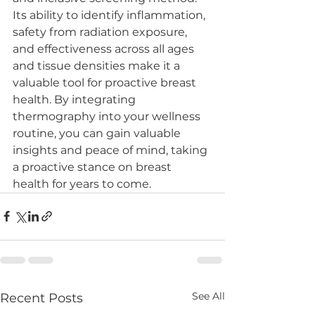
Its ability to identify inflammation, 
safety from radiation exposure, 
and effectiveness across all ages 
and tissue densities make it a 
valuable tool for proactive breast 
health. By integrating 
thermography into your wellness 
routine, you can gain valuable 
insights and peace of mind, taking 
a proactive stance on breast 
health for years to come.
See All
Recent Posts