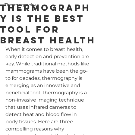
Thermograph
Thermography
y is the Best
Tool for
Breast Health
When it comes to breast health, 
early detection and prevention are 
key. While traditional methods like 
mammograms have been the go-
to for decades, thermography is 
emerging as an innovative and 
beneficial tool. Thermography is a 
non-invasive imaging technique 
that uses infrared cameras to 
detect heat and blood flow in 
body tissues. Here are three 
compelling reasons why 