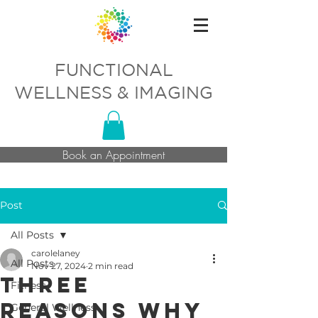
FUNCTIONAL
WELLNESS & IMAGING
Book an Appointment
Post
All Posts
carolelaney
All Posts
Nov 27, 2024
2 min read
Three
Fitness
Reasons Why
General Wellness