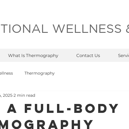
TIONAL WELLNESS 
What Is Thermography
Contact Us
Servi
llness
Thermography
, 2025
2 min read
 a Full-Body
mography