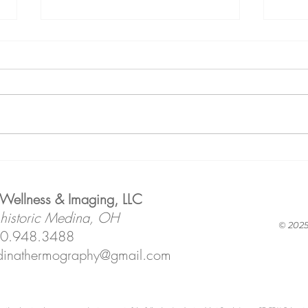
Why We
Fr
Reserve
As
Appointment
Qu
 Wellness & Imaging, LLC
Time Just for
Le
 historic Medina, OH
You!
Ho
© 2025
0.948.3488
IT!
inathermography@gmail.com