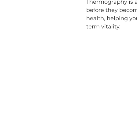
Thermography is a
before they become
health, helping y
term vitality.