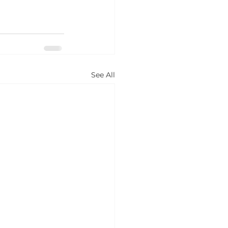
See All