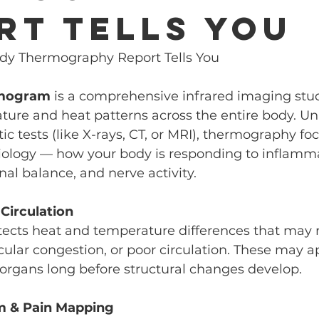
rt Tells You
dy Thermography Report Tells You
rmogram
 is a comprehensive infrared imaging stud
ure and heat patterns across the entire body. Unl
ic tests (like X-rays, CT, or MRI), thermography fo
iology — how your body is responding to inflamma
nal balance, and nerve activity.
 Circulation
cts heat and temperature differences that may r
ular congestion, or poor circulation. These may a
r organs long before structural changes develop.
m & Pain Mapping