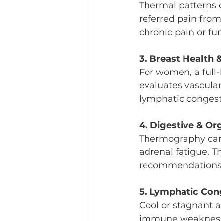
Thermal patterns c
referred pain from 
chronic pain or fun
3. Breast Health
For women, a full
evaluates vascula
lymphatic congest
4. Digestive & Or
Thermography can h
adrenal fatigue. Th
recommendations f
5. Lymphatic Con
Cool or stagnant a
immune weakness, t