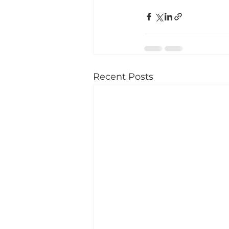
Recent Posts