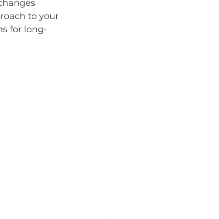
 changes 
roach to your 
s for long-