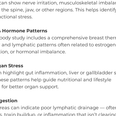
an show nerve irritation, musculoskeletal imbalan
the spine, jaw, or other regions. This helps identif
ctional stress.
 & Hormone Patterns
-body study includes a comprehensive breast the
r and lymphatic patterns often related to estroge
ion, or hormonal imbalance.
gan Stress
ighlight gut inflammation, liver or gallbladder s
ese patterns help guide nutritional and lifestyle 
or better organ support.
gestion
reas can indicate poor lymphatic drainage — often
oxin buildup, or inflammation that isn’t clearing