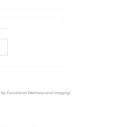
equently
ked
estionS.
t’s Be
nest About
 by Functional Wellness and Imaging