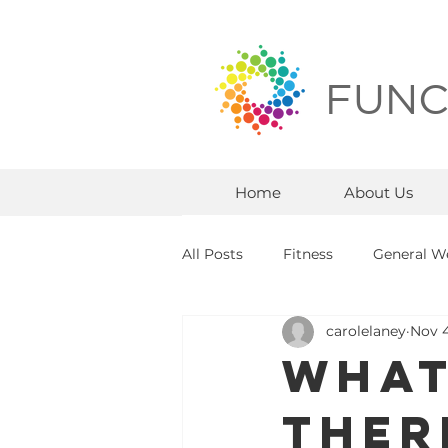
FUNC
Home
About Us
All Posts
Fitness
General We
carolelaney
Nov 4
What
Ther