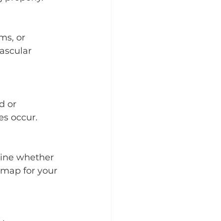
ms, or 
ascular 
d or 
es occur.
mine whether 
dmap for your 