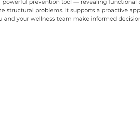
 powerful prevention tool — revealing functional
 structural problems. It supports a proactive app
ou and your wellness team make informed decision