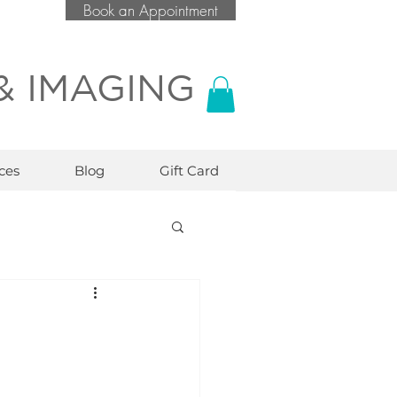
Book an Appointment
& IMAGING
ces
Blog
Gift Card