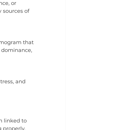
ce, or 
y sources of 
rmogram that 
n dominance, 
tress, and 
 linked to 
 properly.