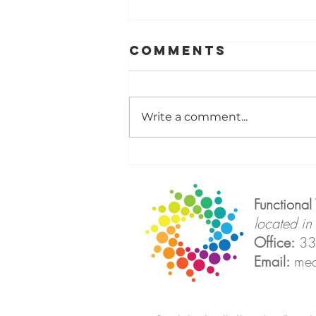
Comments
Write a comment...
Thermography
Isn't Looking
for Disease,
Functional
It's Looking
located in
for Clues
Office:
33
Email:
med