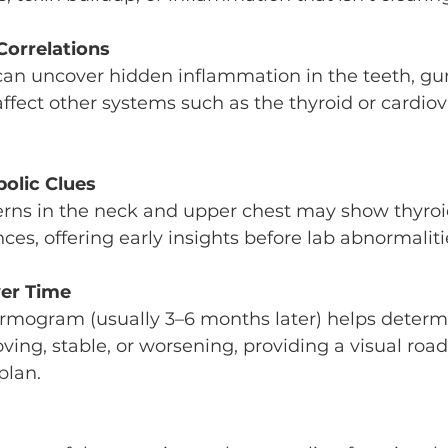
Correlations
can uncover hidden inflammation in the teeth, gu
ffect other systems such as the thyroid or cardiov
bolic Clues
rns in the neck and upper chest may show thyroi
es, offering early insights before lab abnormaliti
er Time
ermogram (usually 3–6 months later) helps deter
ing, stable, or worsening, providing a visual roa
plan.