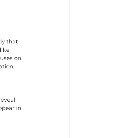
y that 
ike 
cuses on 
tion, 
eveal 
ppear in 