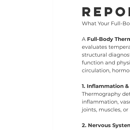
Repo
What Your Full-Bo
A 
Full-Body The
evaluates temperat
structural diagnost
function and phys
circulation, hormo
1. Inflammation &
Thermography dete
inflammation, vasc
joints, muscles, o
2. Nervous Syste