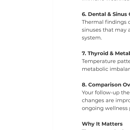
6. Dental & Sinus 
Thermal findings 
sinuses that may a
system.
7. Thyroid & Meta
Temperature patte
metabolic imbalanc
8. Comparison Ov
Your follow-up th
changes are improv
ongoing wellness 
Why It Matters