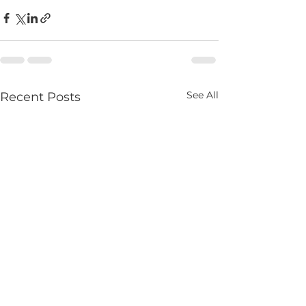
See All
Recent Posts