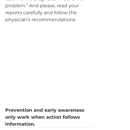
problem.” And please, read your 
reports carefully and follow the 
physician’s recommendations.
Prevention and early awareness 
only work when action follows 
information.