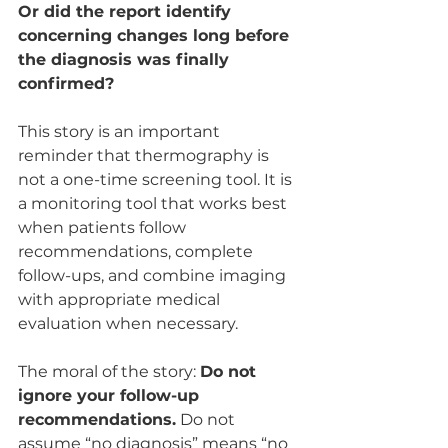
Or did the report identify 
concerning changes long before 
the diagnosis was finally 
confirmed?
This story is an important 
reminder that thermography is 
not a one-time screening tool. It is 
a monitoring tool that works best 
when patients follow 
recommendations, complete 
follow-ups, and combine imaging 
with appropriate medical 
evaluation when necessary.
The moral of the story: 
Do not 
ignore your follow-up 
recommendations.
 Do not 
assume “no diagnosis” means “no 