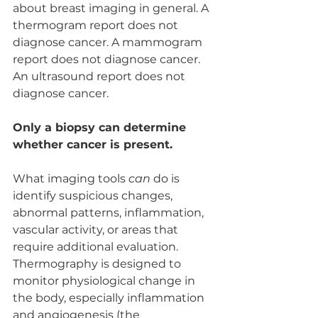
about breast imaging in general. A 
thermogram report does not 
diagnose cancer. A mammogram 
report does not diagnose cancer. 
An ultrasound report does not 
diagnose cancer.
Only a biopsy can determine 
whether cancer is present.
What imaging tools 
can
 do is 
identify suspicious changes, 
abnormal patterns, inflammation, 
vascular activity, or areas that 
require additional evaluation.
Thermography is designed to 
monitor physiological change in 
the body, especially inflammation 
and angiogenesis (the 