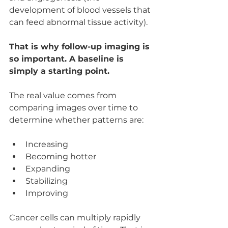
development of blood vessels that 
can feed abnormal tissue activity). 
That is why follow-up imaging is 
so important. A baseline is 
simply a starting point.
The real value comes from 
comparing images over time to 
determine whether patterns are:
Increasing
Becoming hotter
Expanding
Stabilizing
Improving
Cancer cells can multiply rapidly 