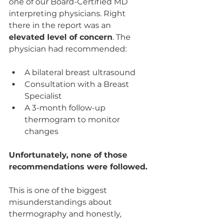
one of our Board-Certified MD 
interpreting physicians. Right 
there in the report was an 
elevated level of concern
. The 
physician had recommended:
A bilateral breast ultrasound
Consultation with a Breast 
Specialist
A 3-month follow-up 
thermogram to monitor 
changes
Unfortunately, none of those 
recommendations were followed.
This is one of the biggest 
misunderstandings about 
thermography and honestly, 