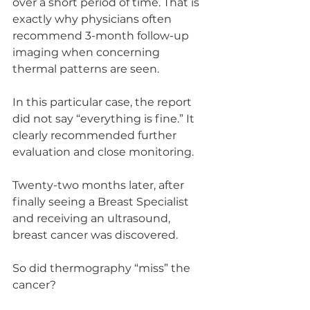
over a short period of time. That is 
exactly why physicians often 
recommend 3-month follow-up 
imaging when concerning 
thermal patterns are seen.
In this particular case, the report 
did not say “everything is fine.” It 
clearly recommended further 
evaluation and close monitoring.
Twenty-two months later, after 
finally seeing a Breast Specialist 
and receiving an ultrasound, 
breast cancer was discovered.
So did thermography “miss” the 
cancer?