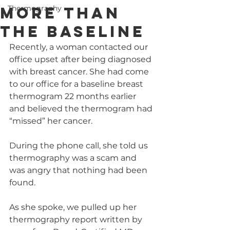
More Than
Thermography
the Baseline
Recently, a woman contacted our 
office upset after being diagnosed 
with breast cancer. She had come 
to our office for a baseline breast 
thermogram 22 months earlier 
and believed the thermogram had 
“missed” her cancer.
During the phone call, she told us 
thermography was a scam and 
was angry that nothing had been 
found.
As she spoke, we pulled up her 
thermography report written by 