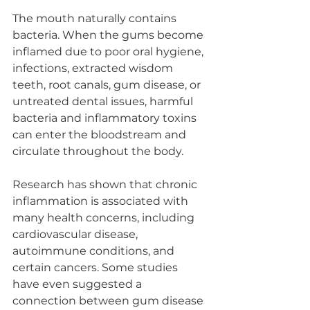
The mouth naturally contains 
bacteria. When the gums become 
inflamed due to poor oral hygiene, 
infections, extracted wisdom 
teeth, root canals, gum disease, or 
untreated dental issues, harmful 
bacteria and inflammatory toxins 
can enter the bloodstream and 
circulate throughout the body.
Research has shown that chronic 
inflammation is associated with 
many health concerns, including 
cardiovascular disease, 
autoimmune conditions, and 
certain cancers. Some studies 
have even suggested a 
connection between gum disease 