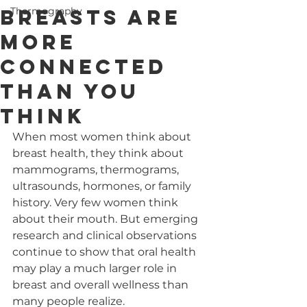
Breasts Are
Thermography
More
Connected
Than You
Think
When most women think about 
breast health, they think about 
mammograms, thermograms, 
ultrasounds, hormones, or family 
history. Very few women think 
about their mouth. But emerging 
research and clinical observations 
continue to show that oral health 
may play a much larger role in 
breast and overall wellness than 
many people realize.