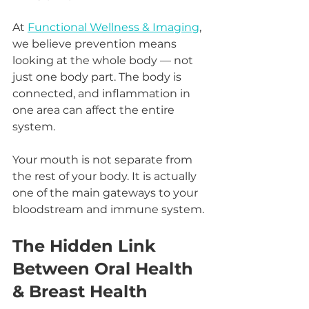
At 
Functional Wellness & Imaging
, 
we believe prevention means 
looking at the whole body — not 
just one body part. The body is 
connected, and inflammation in 
one area can affect the entire 
system.
Your mouth is not separate from 
the rest of your body. It is actually 
one of the main gateways to your 
bloodstream and immune system.
The Hidden Link 
Between Oral Health 
& Breast Health