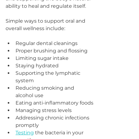
ability to heal and regulate itself.
Simple ways to support oral and 
overall wellness include:
Regular dental cleanings
Proper brushing and flossing
Limiting sugar intake
Staying hydrated
Supporting the lymphatic 
system
Reducing smoking and 
alcohol use
Eating anti-inflammatory foods
Managing stress levels
Addressing chronic infections 
promptly
Testing
 the bacteria in your 