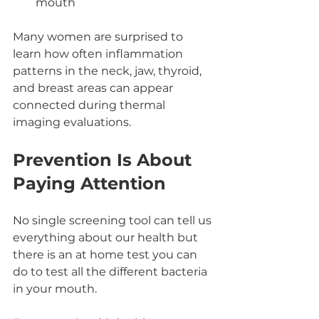
mouth
Many women are surprised to 
learn how often inflammation 
patterns in the neck, jaw, thyroid, 
and breast areas can appear 
connected during thermal 
imaging evaluations.
Prevention Is About 
Paying Attention
No single screening tool can tell us 
everything about our health but 
there is an at home test you can 
do to test all the different bacteria 
in your mouth. 