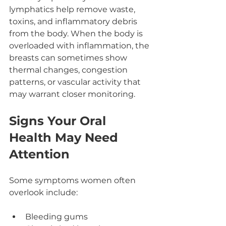
lymphatics help remove waste, 
toxins, and inflammatory debris 
from the body. When the body is 
overloaded with inflammation, the 
breasts can sometimes show 
thermal changes, congestion 
patterns, or vascular activity that 
may warrant closer monitoring.
Signs Your Oral 
Health May Need 
Attention
Some symptoms women often 
overlook include:
Bleeding gums