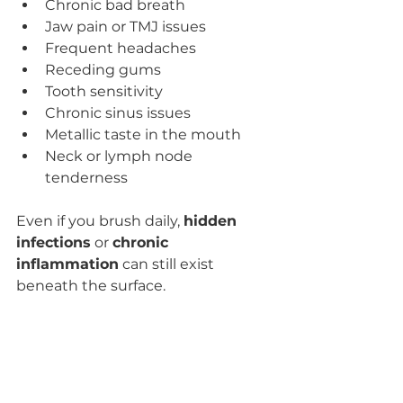
Chronic bad breath
Jaw pain or TMJ issues
Frequent headaches
Receding gums
Tooth sensitivity
Chronic sinus issues
Metallic taste in the mouth
Neck or lymph node 
tenderness
Even if you brush daily, 
hidden 
infections
 or 
chronic 
inflammation
 can still exist 
beneath the surface.