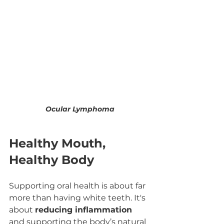
Ocular Lymphoma
Healthy Mouth, 
Healthy Body
Supporting oral health is about far 
more than having white teeth. It's 
about 
reducing inflammation
and supporting the body’s natural 