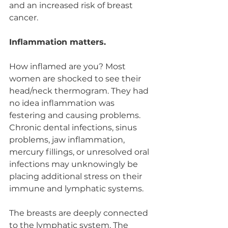
and an increased risk of breast 
cancer.
Inflammation matters.
How inflamed are you? Most 
women are shocked to see their 
head/neck thermogram. They had 
no idea inflammation was 
festering and causing problems. 
Chronic dental infections, sinus 
problems, jaw inflammation, 
mercury fillings, or unresolved oral 
infections may unknowingly be 
placing additional stress on their 
immune and lymphatic systems.
The breasts are deeply connected 
to the lymphatic system. The 