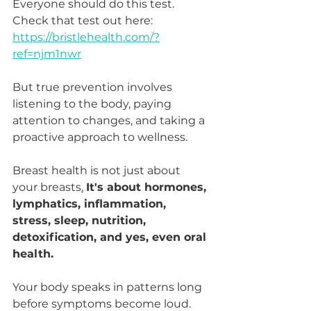
Everyone should do this test. 
Check that test out here: 
https://bristlehealth.com/?
ref=njm1nwr
But true prevention involves 
listening to the body, paying 
attention to changes, and taking a 
proactive approach to wellness.
Breast health is not just about 
your breasts
.
It's about hormones, 
lymphatics, inflammation, 
stress, sleep, nutrition, 
detoxification, and yes, even oral 
health.
Your body speaks in patterns long 
before symptoms become loud. 