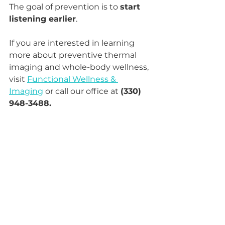
The goal of prevention is to 
start 
listening earlier
.
If you are interested in learning 
more about preventive thermal 
imaging and whole-body wellness, 
visit 
Functional Wellness & 
Imaging
 or call our office at 
(330) 
948-3488.